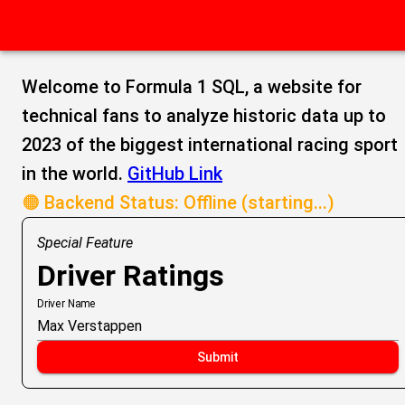
Welcome to Formula 1 SQL, a website for
technical fans to analyze historic data up to
2023 of the biggest international racing sport
in the world.
GitHub Link
🟠 Backend Status: Offline (starting...)
Special Feature
Driver Ratings
Driver Name
Submit